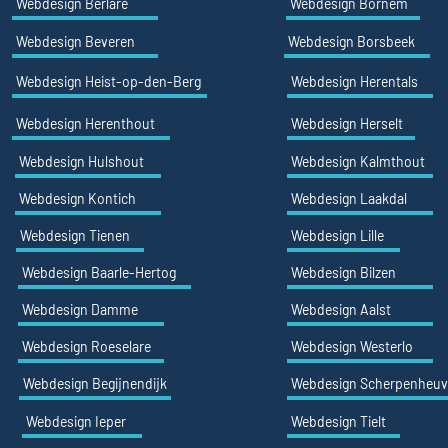
Webdesign Berlare
Webdesign Bornem
Webdesign Beveren
Webdesign Borsbeek
Webdesign Heist-op-den-Berg
Webdesign Herentals
Webdesign Herenthout
Webdesign Herselt
Webdesign Hulshout
Webdesign Kalmthout
Webdesign Kontich
Webdesign Laakdal
Webdesign Tienen
Webdesign Lille
Webdesign Baarle-Hertog
Webdesign Bilzen
Webdesign Damme
Webdesign Aalst
Webdesign Roeselare
Webdesign Westerlo
Webdesign Begijnendijk
Webdesign Scherpenheuv
Webdesign Ieper
Webdesign Tielt