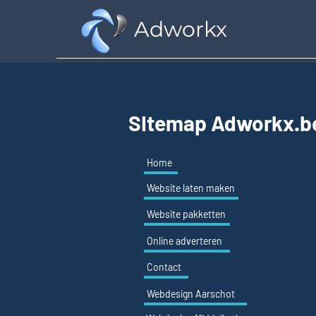
Adworkx
SItemap Adworkx.b
Home
Website laten maken
Website pakketten
Online adverteren
Contact
Webdesign Aarschot