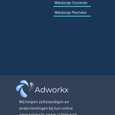
Webdesign Oostende
Webdesign Mechelen
Adworkx
Wij helpen zelfstandigen en
ondernemingen bij hun online
aanwezigheid, neem vrijblijvend