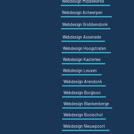
Webdesign Middelkerke
Webdesign Antwerpen
Webdesign Grobbendonk
Webdesign Assenede
Webdesign Hoogstraten
Webdesign Kasterlee
Webdesign Leuven
Webdesign Arendonk
Webdesign Borgloon
Webdesign Blankenberge
Webdesign Booischot
Webdesign Nieuwpoort