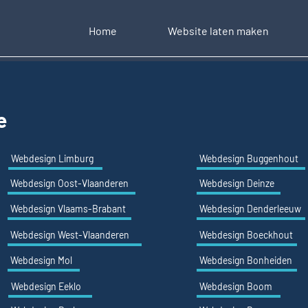
Home
Website laten maken
e
Webdesign Limburg
Webdesign Buggenhout
Webdesign Oost-Vlaanderen
Webdesign Deinze
Webdesign Vlaams-Brabant
Webdesign Denderleeuw
Webdesign West-Vlaanderen
Webdesign Boeckhout
Webdesign Mol
Webdesign Bonheiden
Webdesign Eeklo
Webdesign Boom