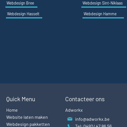
Webdesign Bree
Webdesign Sint-Niklaas
Webdesign Hasselt
Webdesign Hamme
Quick Menu
Contacteer ons
Home
Adworkx
Website laten maken
info@adworkx.be
Webdesign pakketten
Tel: 0492/ 47.86.56