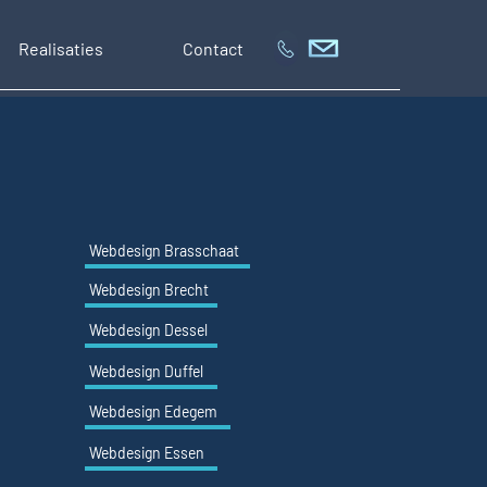
Realisaties
Contact
Webdesign Brasschaat
Webdesign Brecht
Webdesign Dessel
Webdesign Duffel
Webdesign Edegem
Webdesign Essen