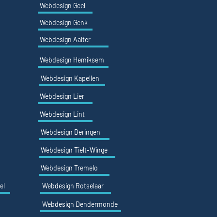
Webdesign Geel
Webdesign Genk
Webdesign Aalter
Webdesign Hemiksem
Webdesign Kapellen
Webdesign Lier
Webdesign Lint
Webdesign Beringen
Webdesign Tielt-Winge
Webdesign Tremelo
el
Webdesign Rotselaar
Webdesign Dendermonde