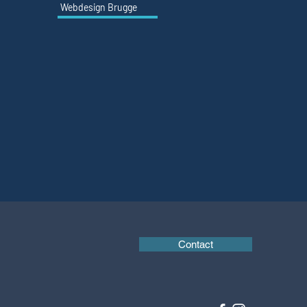
Webdesign Brugge
Contact